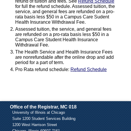
refund of tuition and fees. See
Refund Schedule
for full the refund schedule. Assessed tuition, the
service, and general fees are refunded on a pro-
rata basis less $50 in a Campus Care Sudent
Health Insurance Withdrawal Fee.
Assessed tuition, the service, and general fees
are refunded on a pro-rata basis less $50 in a
Campus Care Student Health Insurance
Withdrawal Fee.
The Health Service and Health Insurance Fees
are nonrefundable after the online drop and add
period for a part of term.
Pro Rata refund schedule:
Refund Schedule
Office of the Registrar, MC 018
University of Illinois at Chicago
Suite 1200 Student Services Building
1200 West Harrison Street
Chicago, Illinois 60607-7161