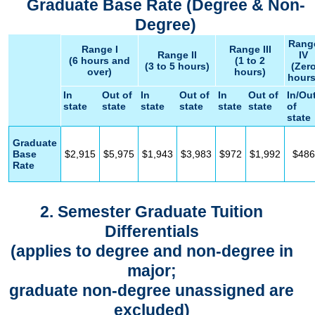
Graduate Base Rate (Degree & Non-
Degree)
Rang
Range I
Range III
Range II
IV
(6 hours and
(1 to 2
(3 to 5 hours)
(Zer
over)
hours)
hours
In
Out of
In
Out of
In
Out of
In/Ou
state
state
state
state
state
state
of
state
Graduate
Base
$2,915
$5,975
$1,943
$3,983
$972
$1,992
$486
Rate
2. Semester Graduate Tuition
Differentials
(applies to degree and non-degree in
major;
graduate non-degree unassigned are
excluded)