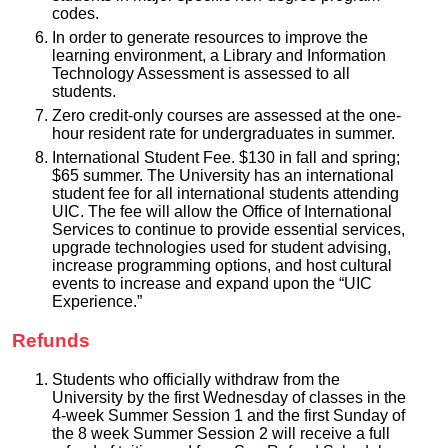
codes.
In order to generate resources to improve the
learning environment, a Library and Information
Technology Assessment is assessed to all
students.
Zero credit-only courses are assessed at the one-
hour resident rate for undergraduates in summer.
International Student Fee. $130 in fall and spring;
$65 summer. The University has an international
student fee for all international students attending
UIC. The fee will allow the Office of International
Services to continue to provide essential services,
upgrade technologies used for student advising,
increase programming options, and host cultural
events to increase and expand upon the “UIC
Experience.”
Refunds
Students who officially withdraw from the
University by the first Wednesday of classes in the
4-week Summer Session 1 and the first Sunday of
the 8 week Summer Session 2 will receive a full