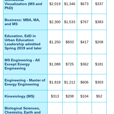
Visualization (MS and
$2,019
$1,346
$673
$337
PhD)
Business: MBA, MA,
$2,300
$1,533
$767
$383
and MS
Education, EdD in
Urban Education
$1,250
$833
$417
$208
Leadership admitted
Spring 2019 and later
MS Engineering - All
Except Energy
$1,088
$725
$362
$181
Engineering
Engineering - Master of
$1,818
$1,212
$606
$303
Energy Engineering
Kinesiology (MS)
$313
$208
$104
$52
Biological Sciences,
Chemistry, Earth and