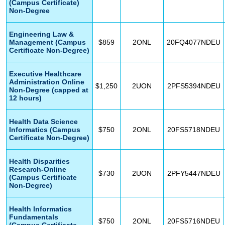
(Campus Certificate)
Non-Degree
Engineering Law &
Management (Campus
$859
2ONL
20FQ4077NDEU
Certificate Non-Degree)
Executive Healthcare
Administration Online
$1,250
2UON
2PFS5394NDEU
Non-Degree (capped at
12 hours)
Health Data Science
Informatics (Campus
$750
2ONL
20FS5718NDEU
Certificate Non-Degree)
Health Disparities
Research-Online
$730
2UON
2PFY5447NDEU
(Campus Certificate
Non-Degree)
Health Informatics
Fundamentals
$750
2ONL
20FS5716NDEU
(Campus Certificate