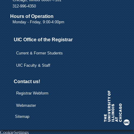
312-996-4350
Hours of Operation
Monday - Friday, 9:00-4:00pm
UIC Office of the Registrar
Current & Former Students
UIC Faculty & Staff
Contact us!
Registrar Webform
Webmaster
Sitemap
CookieSettings