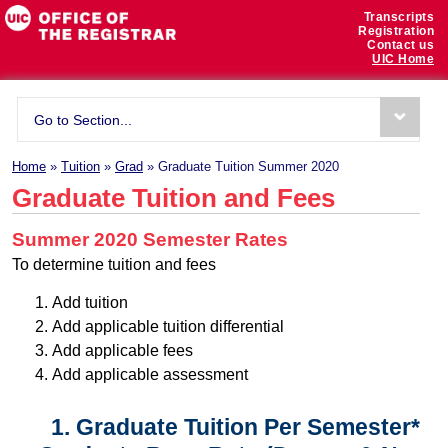
Transcripts
Registration
Contact us
UIC Home
Go to Section...
Home
»
Tuition
»
Grad
» Graduate Tuition Summer 2020
Graduate Tuition and Fees
Summer 2020 Semester Rates
To determine tuition and fees
Add tuition
Add applicable tuition differential
Add applicable fees
Add applicable assessment
1. Graduate Tuition Per Semester*