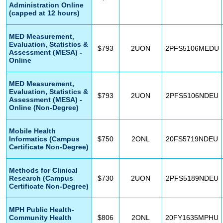
Administration Online
(capped at 12 hours)
MED Measurement,
Evaluation, Statistics &
$793
2UON
2PFS5106MEDU
Assessment (MESA) -
Online
MED Measurement,
Evaluation, Statistics &
$793
2UON
2PFS5106NDEU
Assessment (MESA) -
Online (Non-Degree)
Mobile Health
Informatics (Campus
$750
2ONL
20FS5719NDEU
Certificate Non-Degree)
Methods for Clinical
Research (Campus
$730
2UON
2PFS5189NDEU
Certificate Non-Degree)
MPH Public Health-
Community Health
$806
2ONL
20FY1635MPHU