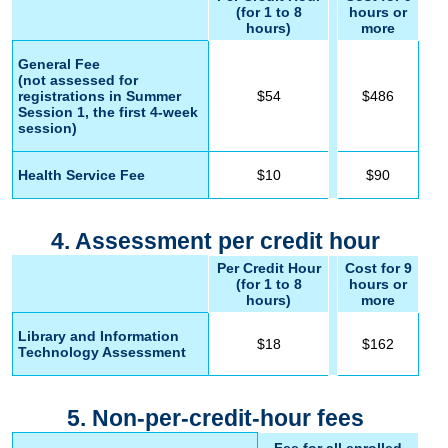
(for 1 to 8
hours or
hours)
more
General Fee
(not assessed for
registrations in Summer
$54
$486
Session 1, the first 4-week
session)
Health Service Fee
$10
$90
4. Assessment per credit hour
Per Credit Hour
Cost for 9
(for 1 to 8
hours or
hours)
more
Library and Information
$18
$162
Technology Assessment
5. Non-per-credit-hour fees
Fee for all enrolled