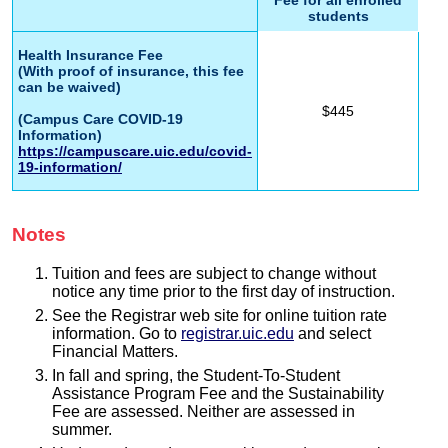
students
Health Insurance Fee
(With proof of insurance, this fee
can be waived)
$445
(Campus Care COVID-19
Information)
https://campuscare.uic.edu/covid-
19-information/
Notes
Tuition and fees are subject to change without
notice any time prior to the first day of instruction.
See the Registrar web site for online tuition rate
information. Go to
registrar.uic.edu
and select
Financial Matters.
In fall and spring, the Student-To-Student
Assistance Program Fee and the Sustainability
Fee are assessed. Neither are assessed in
summer.