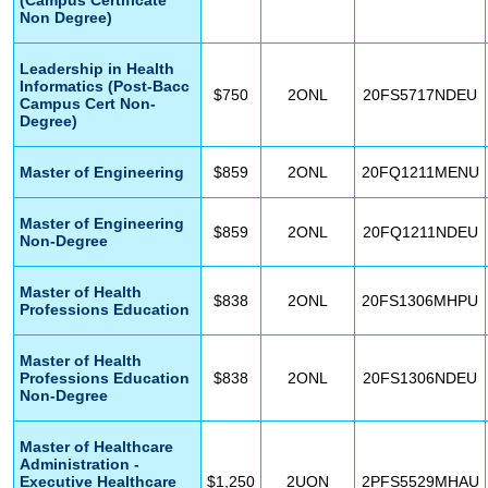
Non Degree)
Leadership in Health
Informatics (Post-Bacc
$750
2ONL
20FS5717NDEU
Campus Cert Non-
Degree)
Master of Engineering
$859
2ONL
20FQ1211MENU
Master of Engineering
$859
2ONL
20FQ1211NDEU
Non-Degree
Master of Health
$838
2ONL
20FS1306MHPU
Professions Education
Master of Health
Professions Education
$838
2ONL
20FS1306NDEU
Non-Degree
Master of Healthcare
Administration -
Executive Healthcare
$1,250
2UON
2PFS5529MHAU