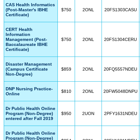
CAS Health Informatics
(Post-Master's IBHE
$750
2ONL
20FS1303CASU
Certificate)
CERT Health
Information
Management (Post-
$750
2ONL
20FS1304CERU
Baccalaureate IBHE
Certificate)
Disaster Management
(Campus Certificate
$859
2ONL
20FQ5557NDEU
Non-Degree)
DNP Nursing Practice-
$810
2ONL
20FW5048DNPU
Online
Dr Public Health Online
Program (Non-Degree)
$950
2UON
2PFY1631NDEU
entered after Fall 2019
Dr Public Health Online
Program (Non-Degree)