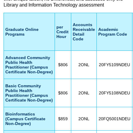
Library and Information Technology assessment
Accounts
per
Graduate Online
Receivable
Academic
Credit
Programs
Detail
Program Code
Hour
Code
Advanced Community
Public Health
$806
2ONL
20FY5109NDEU
Practitioner (Campus
Certificate Non-Degree)
Basic Community
Public Health
$806
2ONL
20FY5108NDEU
Practitioner (Campus
Certificate Non-Degree)
Bioinformatics
(Campus Certificate
$859
2ONL
20FQ5001NDEU
Non-Degree)