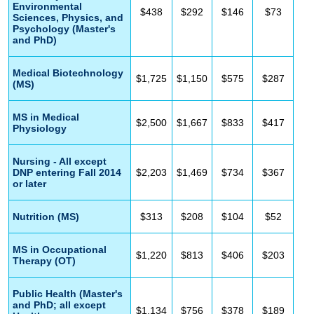
Environmental
$438
$292
$146
$73
Sciences, Physics, and
Psychology (Master's
and PhD)
Medical Biotechnology
$1,725
$1,150
$575
$287
(MS)
MS in Medical
$2,500
$1,667
$833
$417
Physiology
Nursing - All except
DNP entering Fall 2014
$2,203
$1,469
$734
$367
or later
Nutrition (MS)
$313
$208
$104
$52
MS in Occupational
$1,220
$813
$406
$203
Therapy (OT)
Public Health (Master's
and PhD; all except
$1,134
$756
$378
$189