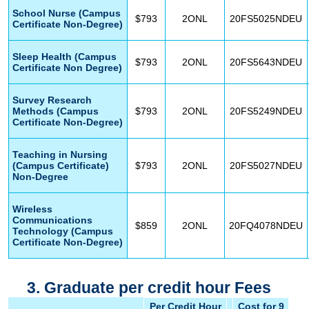
School Nurse (Campus
$793
2ONL
20FS5025NDEU
Certificate Non-Degree)
Sleep Health (Campus
$793
2ONL
20FS5643NDEU
Certificate Non Degree)
Survey Research
Methods (Campus
$793
2ONL
20FS5249NDEU
Certificate Non-Degree)
Teaching in Nursing
(Campus Certificate)
$793
2ONL
20FS5027NDEU
Non-Degree
Wireless
Communications
$859
2ONL
20FQ4078NDEU
Technology (Campus
Certificate Non-Degree)
3. Graduate per credit hour Fees
Per Credit Hour
Cost for 9