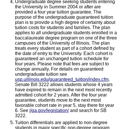
Undergraduate degree seeking students entering
the University in Summer 2004 or after are
provided a four year tuition guarantee. The
purpose of the undergraduate guaranteed tuition
plan is to provide a high degree of certainty about
tuition costs for students and families. The plan
applies to all undergraduate students enrolled in a
baccalaureate degree program on one of the three
campuses of the University of Illinois. The plan
treats every student as part of a cohort defined by
the date of entry to the University. Each cohort is
guaranteed an unchanged tuition schedule for
four years. Please note that fees are subject to
change annually. For details on guaranteed
undergraduate tuition see
usp.uillinois.edu/guaranteed_tuition/index.cfm
.
Senate Bill 3222 allows students whose 4 years
have expired to remain in the next most recently
admitted cohort for 2 years. After the four year
guarantee, students move to the next most
favorable cohort rate in year 5, stay there for year
6. See
ilga.gov/legislation/
and search for SB
3222.
Tuition differentials are applied to non-degree
students in major specific non-degree program