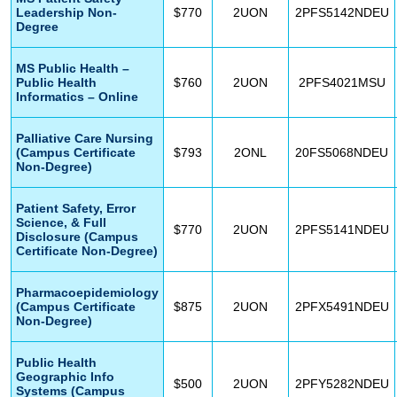
Leadership Non-
$770
2UON
2PFS5142NDEU
Degree
MS Public Health –
Public Health
$760
2UON
2PFS4021MSU
Informatics – Online
Palliative Care Nursing
(Campus Certificate
$793
2ONL
20FS5068NDEU
Non-Degree)
Patient Safety, Error
Science, & Full
$770
2UON
2PFS5141NDEU
Disclosure (Campus
Certificate Non-Degree)
Pharmacoepidemiology
(Campus Certificate
$875
2UON
2PFX5491NDEU
Non-Degree)
Public Health
Geographic Info
$500
2UON
2PFY5282NDEU
Systems (Campus