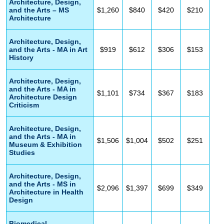
Architecture, Design,
and the Arts – MS
$1,260
$840
$420
$210
Architecture
Architecture, Design,
and the Arts - MA in Art
$919
$612
$306
$153
History
Architecture, Design,
and the Arts - MA in
$1,101
$734
$367
$183
Architecture Design
Criticism
Architecture, Design,
and the Arts - MA in
$1,506
$1,004
$502
$251
Museum & Exhibition
Studies
Architecture, Design,
and the Arts - MS in
$2,096
$1,397
$699
$349
Architecture in Health
Design
Biomedical