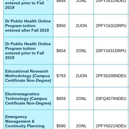
$854
2ONL
20FY1631NDEU
entered prior to Fall
2019
Dr Public Health Online
Program tuition
$950
2UON
2PFY1631DRPU
entered after Fall 2019
Dr Public Health Online
Program tuition
$854
2ONL
20FY1631DRPU
entered prior to Fall
2019
Educational Research
Methodology (Campus
$793
2UON
2PFS5208NDEU
Certificate Non-Degree)
Electromagnetics
Technology (Campus
$859
2ONL
20FQ4076NDEU
Certificate Non-Degree)
Emergency
Management &
Continuity Planning
$580
2ONL
2PFY5021NDEU