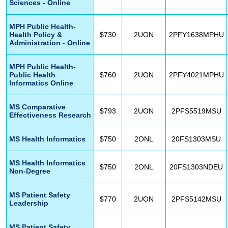
Sciences - Online
MPH Public Health-
Health Policy &
$730
2UON
2PFY1638MPHU
Administration - Online
MPH Public Health-
Public Health
$760
2UON
2PFY4021MPHU
Informatics Online
MS Comparative
$793
2UON
2PFS5519MSU
Effectiveness Research
MS Health Informatics
$750
2ONL
20FS1303MSU
MS Health Informatics
$750
2ONL
20FS1303NDEU
Non-Degree
MS Patient Safety
$770
2UON
2PFS5142MSU
Leadership
MS Patient Safety