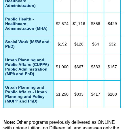
Healthcare
Administration)
Public Health -
Healthcare
$2,574
$1,716
$858
$429
Administration (MHA)
Social Work (MSW and
$192
$128
$64
$32
PhD)
Urban Planning and
Public Affairs (CUPPA) -
$1,000
$667
$333
$167
Public Administration
(MPA and PhD)
Urban Planning and
Public Affairs - Urban
$1,250
$833
$417
$208
Planning and Policy
(MUPP and PhD)
Note:
Other programs previously delivered as ONLINE
with unique tuition, no Differential, and assesses only the