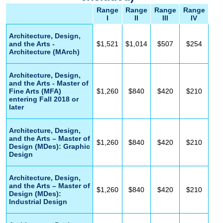
Range
Range
Range
Range
I
II
III
IV
Architecture, Design,
and the Arts -
$1,521
$1,014
$507
$254
Architecture (MArch)
Architecture, Design,
and the Arts - Master of
Fine Arts (MFA)
$1,260
$840
$420
$210
entering Fall 2018 or
later
Architecture, Design,
and the Arts – Master of
$1,260
$840
$420
$210
Design (MDes): Graphic
Design
Architecture, Design,
and the Arts – Master of
$1,260
$840
$420
$210
Design (MDes):
Industrial Design