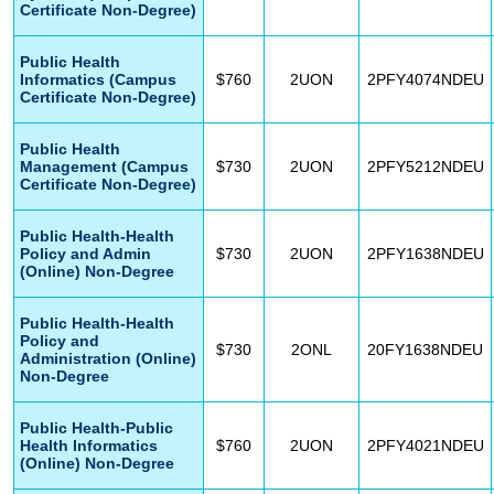
Certificate Non-Degree)
Public Health
Informatics (Campus
$760
2UON
2PFY4074NDEU
Certificate Non-Degree)
Public Health
Management (Campus
$730
2UON
2PFY5212NDEU
Certificate Non-Degree)
Public Health-Health
Policy and Admin
$730
2UON
2PFY1638NDEU
(Online) Non-Degree
Public Health-Health
Policy and
$730
2ONL
20FY1638NDEU
Administration (Online)
Non-Degree
Public Health-Public
Health Informatics
$760
2UON
2PFY4021NDEU
(Online) Non-Degree