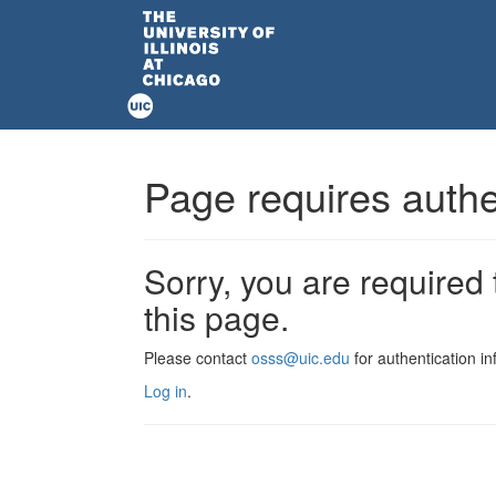
Page requires authe
Sorry, you are required 
this page.
Please contact
osss@uic.edu
for authentication in
Log in
.